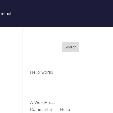
ontact
Search
w up
Recent Posts
 to
Hello world!
Recent
Comments
A WordPress
Commenter
on
Hello