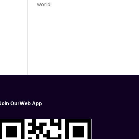
world!
o
s of
ges
Join OurWeb App