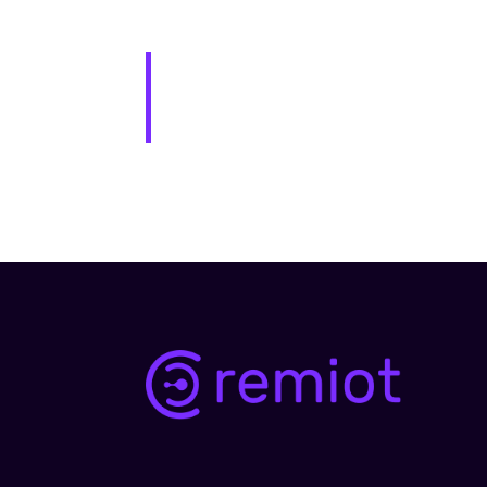
The XYZ Doohickey Company was found
the public ever since. Located in Got
awesome things for the Gotham comm
As a new WordPress user, you should g
for your content. Have fun!