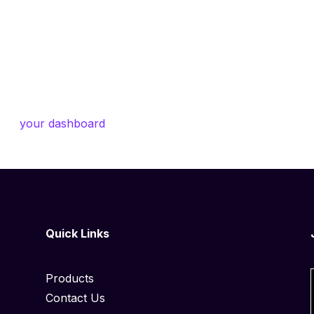
ed in 1971, and has been providing quality doohickeys t
ham City, XYZ employs over 2,000 people and does all kind
unity.
o to
your dashboard
to delete this page and create new pa
Quick Links
Products
Contact Us