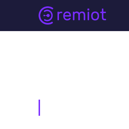
Sample Page
This is an example page. It’s different fr
in your site navigation (in most themes).
potential site visitors. It might say somethi
Hi there! I’m a bike messenger by day, 
Angeles, have a great dog named Jack, 
…or something like this: